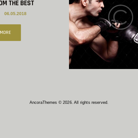
OM THE BEST
06.05.2018
 MORE
AncoraThemes © 2026. All rights reserved.