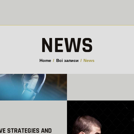
ПРО КЛУБ
ГРУПИ
GUILLOTINE
THE UPCOMING WBC
Клуб боротьби джиу-джитсу у Вишгороді
РОЗКЛАД
NEWS
CHAMPIONSHIPS
NEWS
10.05.2018
КОНТАКТИ
Home
Всі записи
News
READ MORE
VE STRATEGIES AND