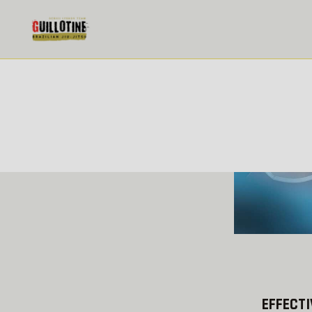
THE BEST BOXERS IN THEIR
WEIGHT CATEGORIES
NEWS
14.05.2018
READ MORE
EFFECTI