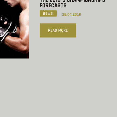
THE 2018`S CHAMPIONSHIPS
FORECASTS
NEWS
28.04.2018
READ MORE