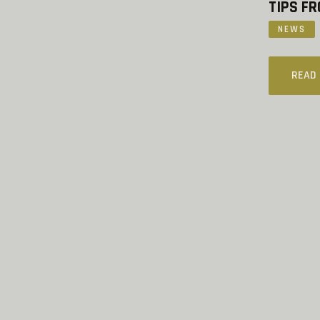
TIPS FR
NEWS
READ