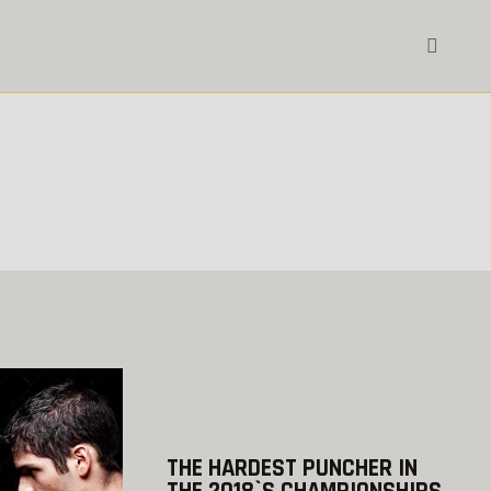
THE HARDEST PUNCHER IN