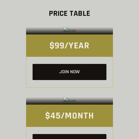
PRICE TABLE
PAY-AS-YOU-TRAIN
Membership
$99/YEAR
JOIN NOW
GYM ONLY
Membership
$45/MONTH