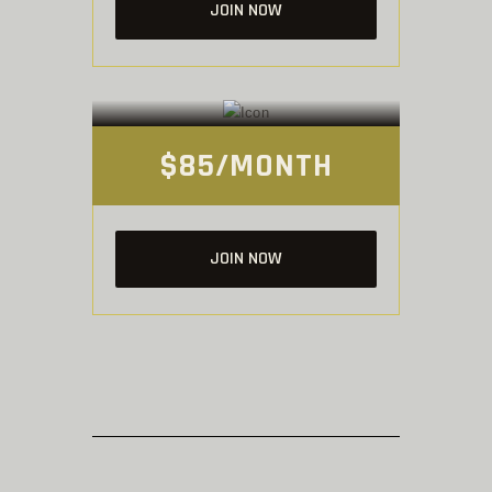
JOIN NOW
UNLIMITED
Membership
$85/MONTH
JOIN NOW