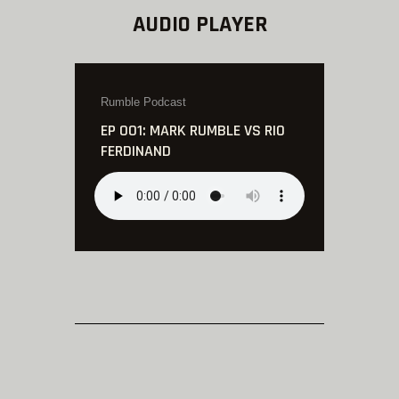
AUDIO PLAYER
Rumble Podcast
EP 001: MARK RUMBLE VS RIO
FERDINAND