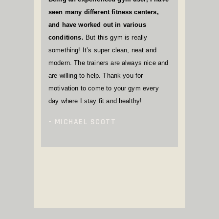
seen many different fitness centers,
and have worked out in various
conditions.
But this gym is really
something! It’s super clean, neat and
modern. The trainers are always nice and
are willing to help. Thank you for
motivation to come to your gym every
day where I stay fit and healthy!
MICHAEL SCOTT