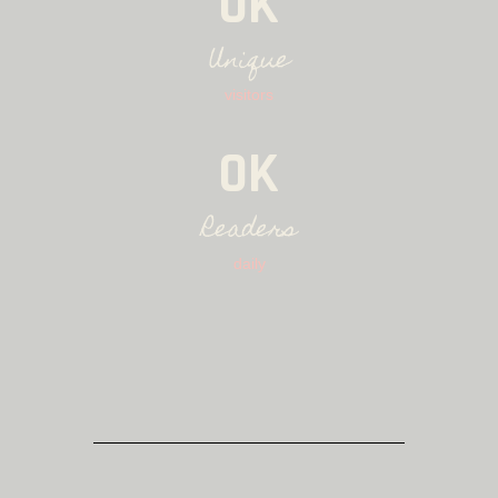
0K
Unique
visitors
0K
Readers
daily