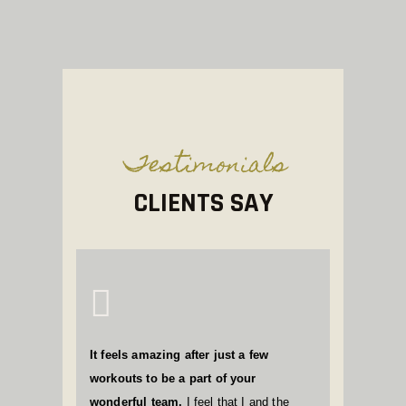
Testimonials
CLIENTS SAY
It feels amazing after just a few
workouts to be a part of your
wonderful team.
I feel that I and the