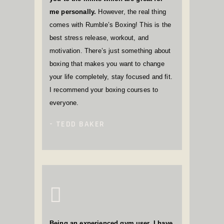
me personally.
However, the real thing
comes with Rumble’s Boxing! This is the
best stress release, workout, and
motivation. There’s just something about
boxing that makes you want to change
your life completely, stay focused and fit.
I recommend your boxing courses to
everyone.
TEDD BAKER
Being an experienced gym user, I have