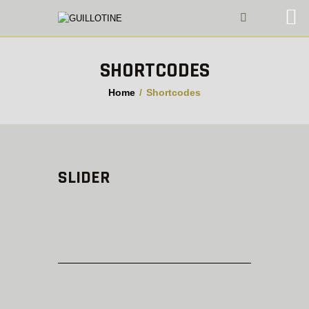
SHORTCODES
VIDEO PLAYER
Home
Shortcodes
SLIDER