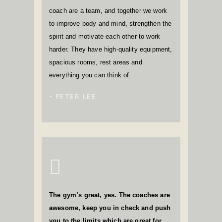
coach are a team, and together we work
to improve body and mind, strengthen the
spirit and motivate each other to work
harder. They have high-quality equipment,
spacious rooms, rest areas and
everything you can think of.
PETER LEE
The gym’s great, yes. The coaches are
awesome, keep you in check and push
you to the limits which are great for