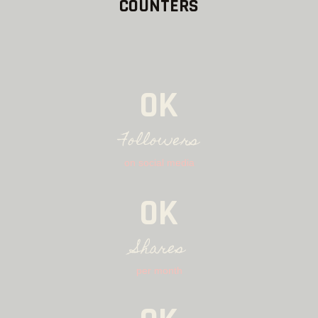
COUNTERS
0K
Followers
on social media
0K
Shares
per month