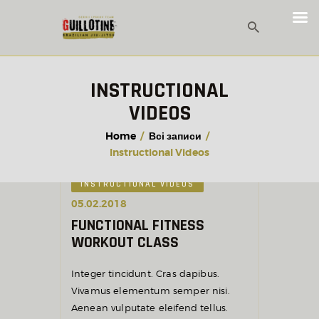
INSTRUCTIONAL
VIDEOS
Home
Всі записи
Instructional Videos
INSTRUCTIONAL VIDEOS
05.02.2018
FUNCTIONAL FITNESS
WORKOUT CLASS
Integer tincidunt. Cras dapibus.
Vivamus elementum semper nisi.
Aenean vulputate eleifend tellus.