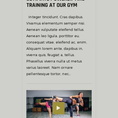
TRAINING AT OUR GYM
Integer tincidunt. Cras dapibus.
Vivamus elementum semper nisi.
Aenean vulputate eleifend tellus.
Aenean leo ligula, porttitor eu,
consequat vitae, eleifend ac, enim.
Aliquam lorem ante, dapibus in,
viverra quis, feugiat a, tellus.
Phasellus viverra nulla ut metus
varius laoreet. Nam ornare
pellentesque tortor, nec…