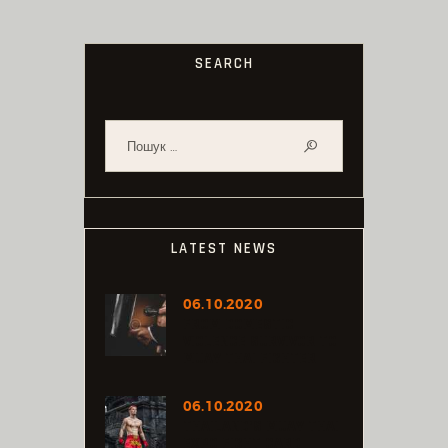
SEARCH
Пошук:
LATEST NEWS
06.10.2020
FROM DOMESTIC
VIOLENCE SURVIVOR TO
MUAY THAI FIGHTER
06.10.2020
THAILAND’S MUAY THAI
EXPO FIGHT CARD