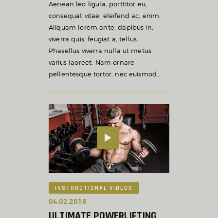
Aenean leo ligula, porttitor eu,
consequat vitae, eleifend ac, enim.
Aliquam lorem ante, dapibus in,
viverra quis, feugiat a, tellus.
Phasellus viverra nulla ut metus
varius laoreet. Nam ornare
pellentesque tortor, nec euismod…
INSTRUCTIONAL VIDEOS
04.02.2018
ULTIMATE POWERLIFTING