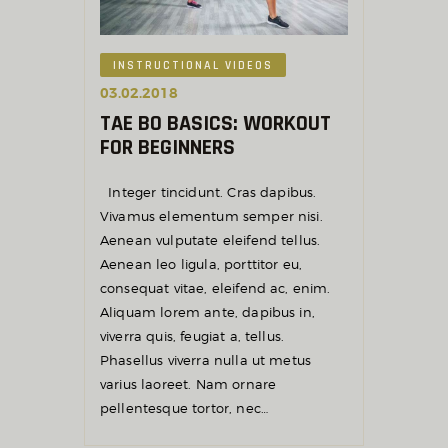
INSTRUCTIONAL VIDEOS
03.02.2018
TAE BO BASICS: WORKOUT
FOR BEGINNERS
Integer tincidunt. Cras dapibus.
Vivamus elementum semper nisi.
Aenean vulputate eleifend tellus.
Aenean leo ligula, porttitor eu,
consequat vitae, eleifend ac, enim.
Aliquam lorem ante, dapibus in,
viverra quis, feugiat a, tellus.
Phasellus viverra nulla ut metus
varius laoreet. Nam ornare
pellentesque tortor, nec…