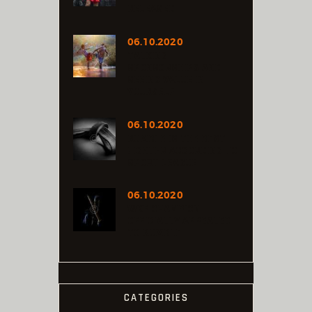
RELEASED
06.10.2020
TALKING
SPONSORSHIPS AND
SEEING VALUE IN
YOURSELF
06.10.2020
RUMBLE IS THE BEST
FIGHTER ACCORDING TO
SPORT LEAGUE
06.10.2020
WKF CHAMPION
OFFICIALLY APPEALED
TO RUMBLE
CATEGORIES