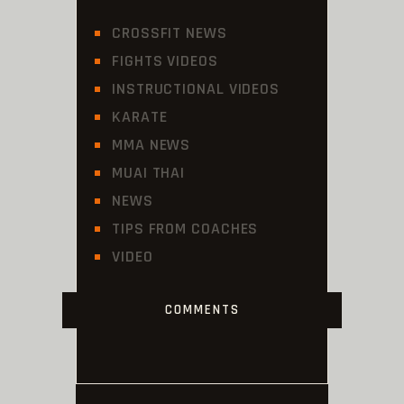
CROSSFIT NEWS
FIGHTS VIDEOS
INSTRUCTIONAL VIDEOS
KARATE
MMA NEWS
MUAI THAI
NEWS
TIPS FROM COACHES
VIDEO
COMMENTS