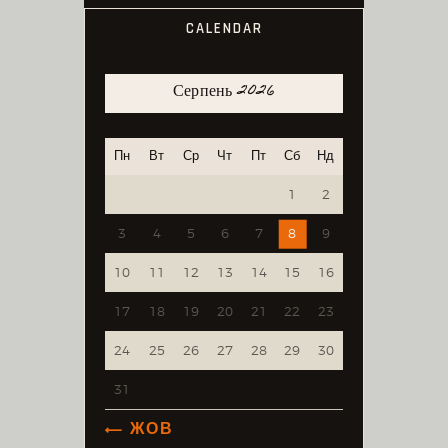
CALENDAR
Серпень 2026
Пн
Вт
Ср
Чт
Пт
Сб
Нд
1
2
3
4
5
6
7
8
9
10
11
12
13
14
15
16
17
18
19
20
21
22
23
24
25
26
27
28
29
30
31
« ЖОВ