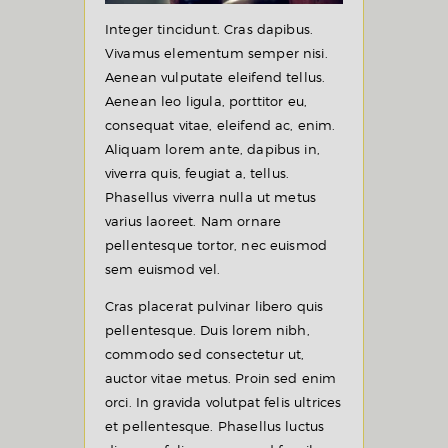
Integer tincidunt. Cras dapibus.
Vivamus elementum semper nisi.
Aenean vulputate eleifend tellus.
Aenean leo ligula, porttitor eu,
consequat vitae, eleifend ac, enim.
Aliquam lorem ante, dapibus in,
viverra quis, feugiat a, tellus.
Phasellus viverra nulla ut metus
varius laoreet. Nam ornare
pellentesque tortor, nec euismod
sem euismod vel.
Cras placerat pulvinar libero quis
pellentesque. Duis lorem nibh,
commodo sed consectetur ut,
auctor vitae metus. Proin sed enim
orci. In gravida volutpat felis ultrices
et pellentesque. Phasellus luctus