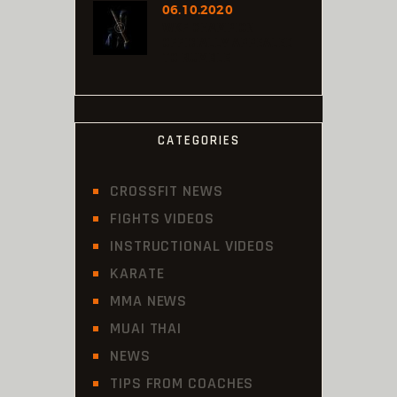
06.10.2020
WKF CHAMPION
OFFICIALLY APPEALED
TO RUMBLE
CATEGORIES
CROSSFIT NEWS
FIGHTS VIDEOS
INSTRUCTIONAL VIDEOS
KARATE
MMA NEWS
MUAI THAI
NEWS
TIPS FROM COACHES