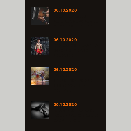
06.10.2020
FROM DOMESTIC
VIOLENCE SURVIVOR TO
MUAY THAI FIGHTER
06.10.2020
THAILAND’S MUAY THAI
EXPO FIGHT CARD
RELEASED
06.10.2020
TALKING
SPONSORSHIPS AND
SEEING VALUE IN
YOURSELF
06.10.2020
RUMBLE IS THE BEST
FIGHTER ACCORDING TO
SPORT LEAGUE