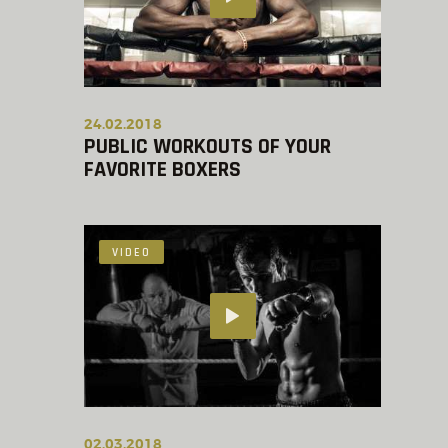
24.02.2018
PUBLIC WORKOUTS OF YOUR
FAVORITE BOXERS
VIDEO
02.03.2018