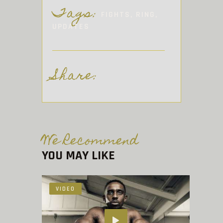
Tags:
FIGHTS
,
RING
,
UPDATES
Share:
We Recommend
YOU MAY LIKE
VIDEO