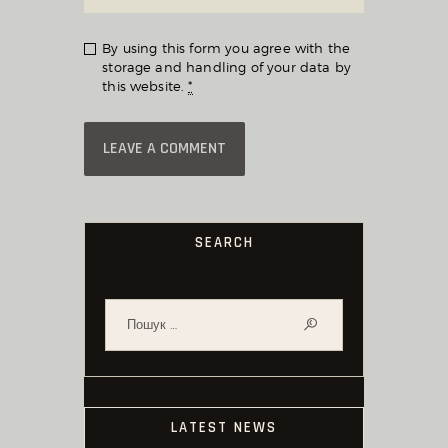
By using this form you agree with the
storage and handling of your data by
this website.
*
SEARCH
Пошук:
LATEST NEWS