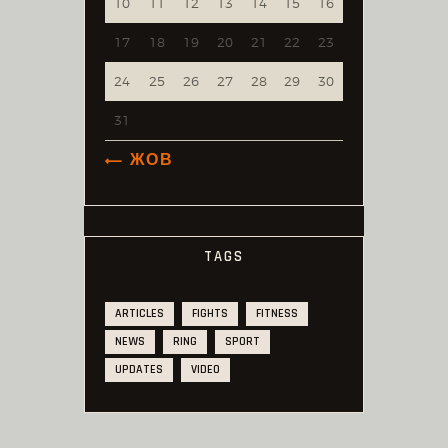
10
11
12
13
14
15
16
17
18
19
20
21
22
23
24
25
26
27
28
29
30
31
« ЖОВ
TAGS
ARTICLES
FIGHTS
FITNESS
NEWS
RING
SPORT
UPDATES
VIDEO