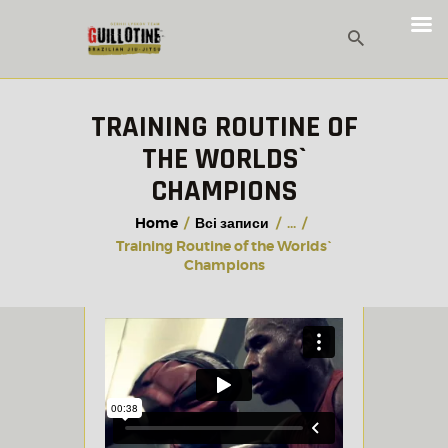
TRAINING ROUTINE OF
THE WORLDS`
CHAMPIONS
Home
Всі записи
...
Training Routine of the Worlds`
Champions
28.02.2018
VIDEO