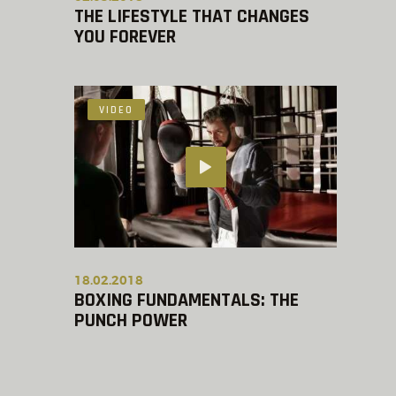
THE LIFESTYLE THAT CHANGES
YOU FOREVER
VIDEO
18.02.2018
BOXING FUNDAMENTALS: THE
PUNCH POWER