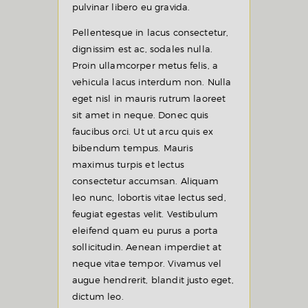
pulvinar libero eu gravida.
Pellentesque in lacus consectetur,
dignissim est ac, sodales nulla.
Proin ullamcorper metus felis, a
vehicula lacus interdum non. Nulla
eget nisl in mauris rutrum laoreet
sit amet in neque. Donec quis
faucibus orci. Ut ut arcu quis ex
bibendum tempus. Mauris
maximus turpis et lectus
consectetur accumsan. Aliquam
leo nunc, lobortis vitae lectus sed,
feugiat egestas velit. Vestibulum
eleifend quam eu purus a porta
sollicitudin. Aenean imperdiet at
neque vitae tempor. Vivamus vel
augue hendrerit, blandit justo eget,
dictum leo.