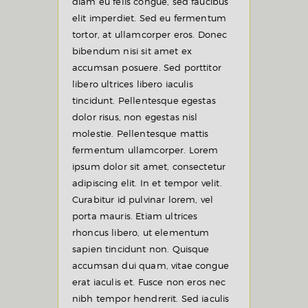
diam eu felis congue, sed faucibus
elit imperdiet. Sed eu fermentum
tortor, at ullamcorper eros. Donec
bibendum nisi sit amet ex
accumsan posuere. Sed porttitor
libero ultrices libero iaculis
tincidunt. Pellentesque egestas
dolor risus, non egestas nisl
molestie. Pellentesque mattis
fermentum ullamcorper. Lorem
ipsum dolor sit amet, consectetur
adipiscing elit. In et tempor velit.
Curabitur id pulvinar lorem, vel
porta mauris. Etiam ultrices
rhoncus libero, ut elementum
sapien tincidunt non. Quisque
accumsan dui quam, vitae congue
erat iaculis et. Fusce non eros nec
nibh tempor hendrerit. Sed iaculis