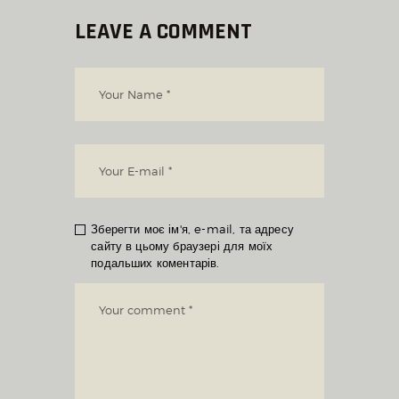
LEAVE A COMMENT
Зберегти моє ім'я, e-mail, та адресу
сайту в цьому браузері для моїх
подальших коментарів.