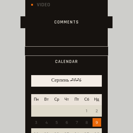
VIDEO
COMMENTS
CALENDAR
Серпень 2026
Пн
Вт
Ср
Чт
Пт
Сб
Нд
1
2
3
4
5
6
7
8
9